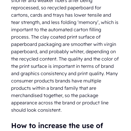
shorter and weaker fibers after being
reprocessed, so recycled paperboard for
cartons, cards and trays has lower tensile and
tear strength, and less folding ‘memory’, which is
important to the automated carton filling
process. The clay coated print surface of
paperboard packaging are smoother with virgin
paperboard, and probably whiter, depending on
the recycled content. The quality and the color of
the print surface is important in terms of brand
and graphics consistency and print quality. Many
consumer products brands have multiple
products within a brand family that are
merchandised together, so the package
appearance across the brand or product line
should look consistent.
How to increase the use of