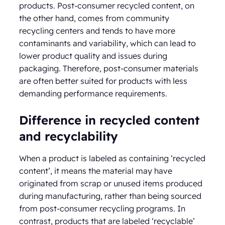
products. Post-consumer recycled content, on
the other hand, comes from community
recycling centers and tends to have more
contaminants and variability, which can lead to
lower product quality and issues during
packaging. Therefore, post-consumer materials
are often better suited for products with less
demanding performance requirements.
Difference in recycled content
and recyclability
When a product is labeled as containing ‘recycled
content’, it means the material may have
originated from scrap or unused items produced
during manufacturing, rather than being sourced
from post-consumer recycling programs. In
contrast, products that are labeled ‘recyclable’