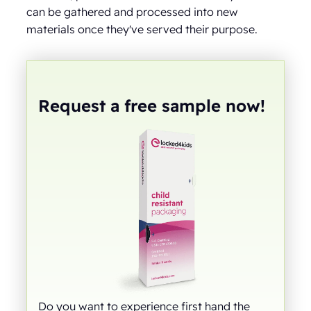
can be gathered and processed into new
materials once they've served their purpose.
Request a free sample now!
Do you want to experience first hand the