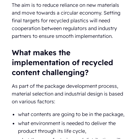
The aim is to reduce reliance on new materials
and move towards a circular economy. Setting
final targets for recycled plastics will need
cooperation between regulators and industry
partners to ensure smooth implementation.
What makes the
implementation of recycled
content challenging?
As part of the package development process,
material selection and industrial design is based
on various factors:
what contents are going to be in the package,
what environment is needed to deliver the
product through its life cycle,