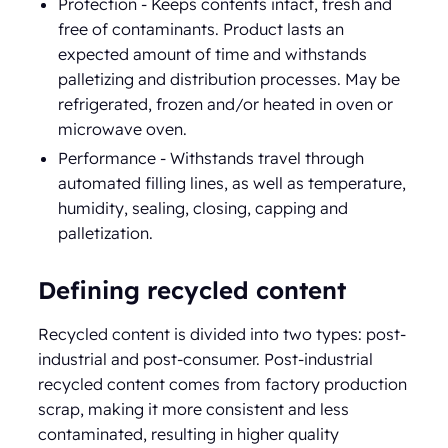
Protection - Keeps contents intact, fresh and
free of contaminants. Product lasts an
expected amount of time and withstands
palletizing and distribution processes. May be
refrigerated, frozen and/or heated in oven or
microwave oven.
Performance - Withstands travel through
automated filling lines, as well as temperature,
humidity, sealing, closing, capping and
palletization.
Defining recycled content
Recycled content is divided into two types: post-
industrial and post-consumer. Post-industrial
recycled content comes from factory production
scrap, making it more consistent and less
contaminated, resulting in higher quality