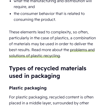
what the manufacturing and distribution will
require, and
the consumer behavior that is related to
consuming the product.
These elements lead to complexity, so often,
particularly in the case of plastics, a combination
of materials may be used in order to deliver the
best results. Read more about the
problems and
solutions of plastic recycling
.
Types of recycled materials
used in packaging
Plastic packaging
For plastic packaging, recycled content is often
placed in a middle layer, surrounded by other