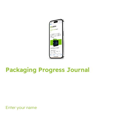
Packaging Progress Journal
Sign up for the packaging journal, bringing you latest
developments and tips. Every month you'll receive an
update.