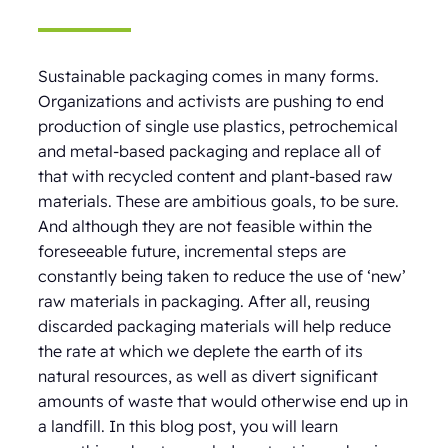
Sustainable packaging comes in many forms.
Organizations and activists are pushing to end
production of single use plastics, petrochemical
and metal-based packaging and replace all of
that with recycled content and plant-based raw
materials. These are ambitious goals, to be sure.
And although they are not feasible within the
foreseeable future, incremental steps are
constantly being taken to reduce the use of ‘new’
raw materials in packaging. After all, reusing
discarded packaging materials will help reduce
the rate at which we deplete the earth of its
natural resources, as well as divert significant
amounts of waste that would otherwise end up in
a landfill. In this blog post, you will learn