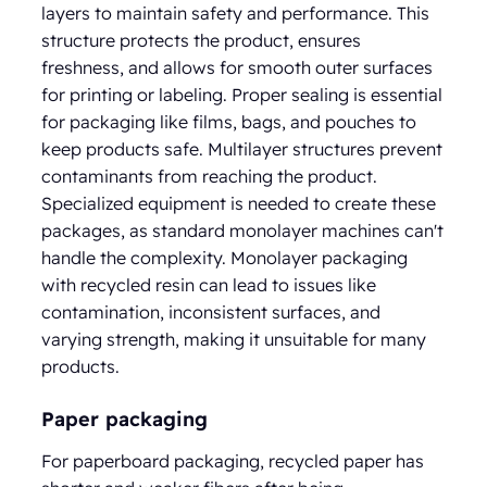
layers to maintain safety and performance. This
structure protects the product, ensures
freshness, and allows for smooth outer surfaces
for printing or labeling. Proper sealing is essential
for packaging like films, bags, and pouches to
keep products safe. Multilayer structures prevent
contaminants from reaching the product.
Specialized equipment is needed to create these
packages, as standard monolayer machines can't
handle the complexity. Monolayer packaging
with recycled resin can lead to issues like
contamination, inconsistent surfaces, and
varying strength, making it unsuitable for many
products.
Paper packaging
For paperboard packaging, recycled paper has