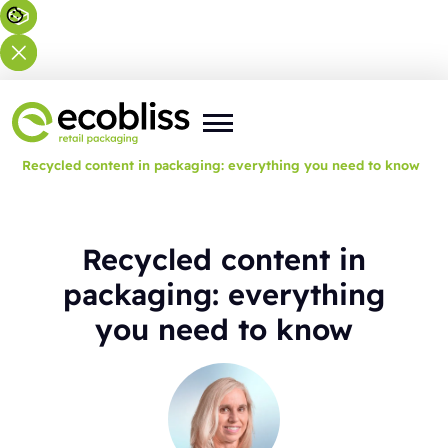
You are here:
Home
>
Blog
>
Recycled content in packaging: everything you need to know
Recycled content in
packaging: everything
you need to know