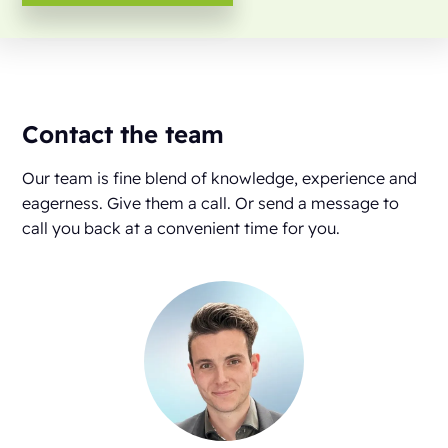
Contact the team
Our team is fine blend of knowledge, experience and
eagerness. Give them a call. Or send a message to
call you back at a convenient time for you.