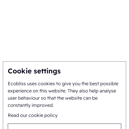
Choose Ecobliss
Get the best solution
Sustainability
You inspire, we innovate
About
Cookie settings
Ecobliss uses cookies to give you the best possible
Background and history
experience on this website. They also help analyse
Mission and vision
user behaviour so that the website can be
constantly improved.
Integral approach
Read our cookie policy
Team