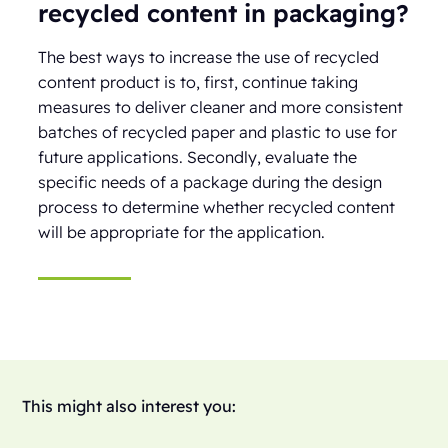
recycled content in packaging?
The best ways to increase the use of recycled
content product is to, first, continue taking
measures to deliver cleaner and more consistent
batches of recycled paper and plastic to use for
future applications. Secondly, evaluate the
specific needs of a package during the design
process to determine whether recycled content
will be appropriate for the application.
This might also interest you: