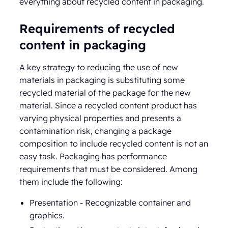
everything about recycled content in packaging.
Requirements of recycled
content in packaging
A key strategy to reducing the use of new
materials in packaging is substituting some
recycled material of the package for the new
material. Since a recycled content product has
varying physical properties and presents a
contamination risk, changing a package
composition to include recycled content is not an
easy task. Packaging has performance
requirements that must be considered. Among
them include the following:
Presentation - Recognizable container and
graphics.