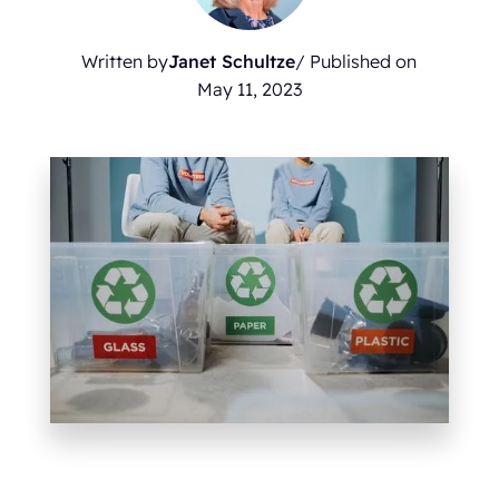
Written by
Janet Schultze
/ Published on
May 11, 2023