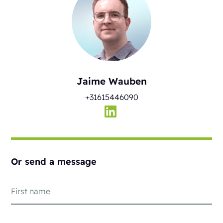
Jaime Wauben
+31615446090
Or send a message