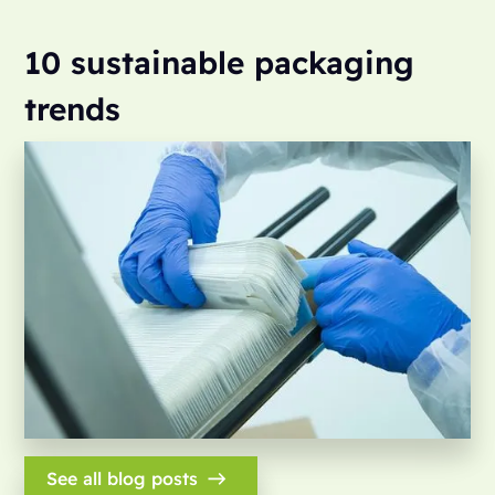
10 sustainable packaging
trends
See all blog posts