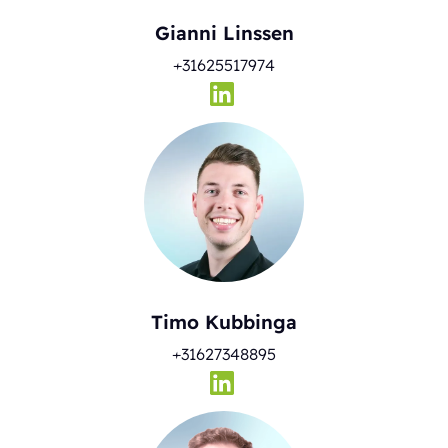
Gianni Linssen
+31625517974
Timo Kubbinga
+31627348895