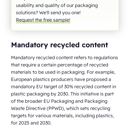
usability and quality of our packaging
solutions? We'll send you one!
Request the free sample!
Mandatory recycled content
Mandatory recycled content refers to regulations
that require a certain percentage of recycled
materials to be used in packaging. For example,
European plastics producers have proposed a
mandatory EU target of 30% recycled content in
plastic packaging by 2030. This initiative is part
of the broader EU Packaging and Packaging
Waste Directive (PPWD), which sets recycling
targets for various materials, including plastics,
for 2025 and 2030.