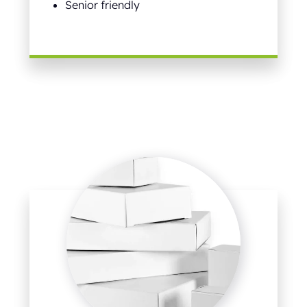
Senior friendly