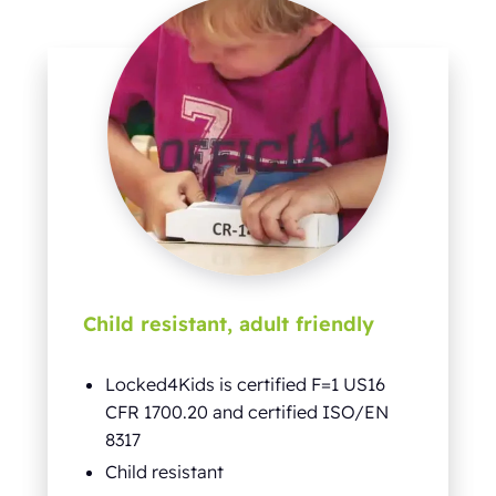
Child resistant, adult friendly
Locked4Kids is certified F=1 US16
CFR 1700.20 and certified ISO/EN
8317
Child resistant