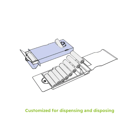
Customized for dispensing and disposing