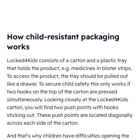
How child-resistant packaging
works
Locked4Kids consists of a carton and a plastic tray
that holds the product, e.g. medicines in blister strips.
To access the product, the tray should be pulled out
like a drawer. To secure child safety this only works if
two hooks on the top of the carton are pressed
simultaneously. Looking closely at the Locked4Kids
carton, you will find two push points with hooks
sticking out. These push points are located diagonally
across each side of the carton.
And that’s why children have difficulties opening the