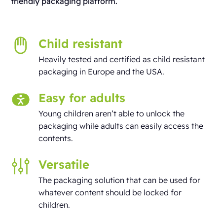
friendly packaging platform.
Child resistant
Heavily tested and certified as child resistant
packaging in Europe and the USA.
Easy for adults
Young children aren’t able to unlock the
packaging while adults can easily access the
contents.
Versatile
The packaging solution that can be used for
whatever content should be locked for
children.