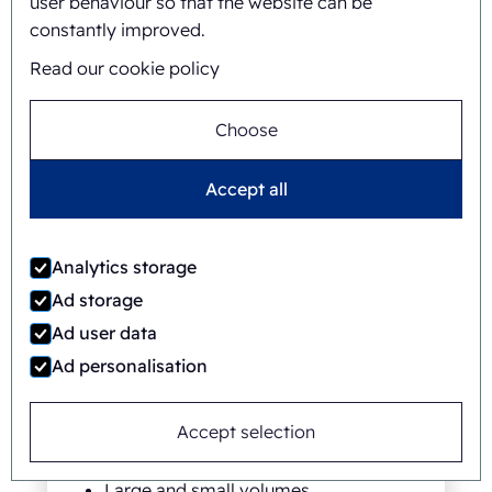
user behaviour so that the website can be
constantly improved.
Read our cookie policy
Choose
Accept all
Analytics storage
Ad storage
Versatile
Ad user data
Ad personalisation
Suitable for a wide range of
products
Individual product protection and
Accept selection
marking
Large and small volumes