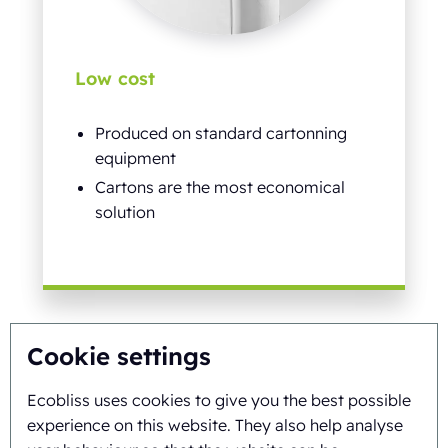
Low cost
Produced on standard cartonning
equipment
Cartons are the most economical
solution
Cookie settings
Ecobliss uses cookies to give you the best possible
experience on this website. They also help analyse