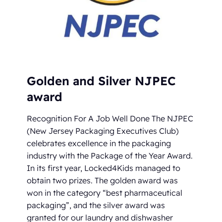
Golden and Silver NJPEC
award
Recognition For A Job Well Done The NJPEC
(New Jersey Packaging Executives Club)
celebrates excellence in the packaging
industry with the Package of the Year Award.
In its first year, Locked4Kids managed to
obtain two prizes. The golden award was
won in the category “best pharmaceutical
packaging”, and the silver award was
granted for our laundry and dishwasher