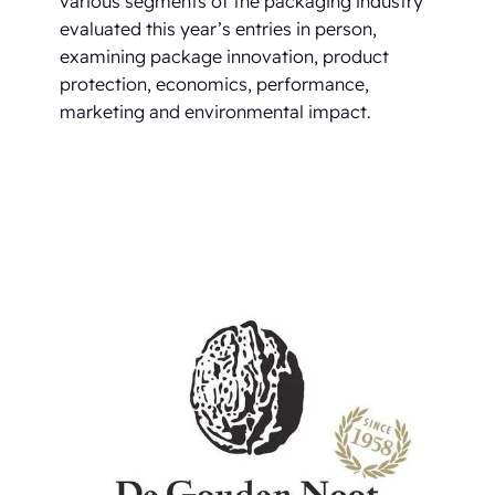
various segments of the packaging industry
evaluated this year’s entries in person,
examining package innovation, product
protection, economics, performance,
marketing and environmental impact.