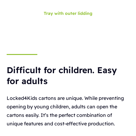
Tray with outer lidding
Difficult for children. Easy
for adults
Locked4Kids cartons are unique. While preventing
opening by young children, adults can open the
cartons easily. It’s the perfect combination of
unique features and cost-effective production.