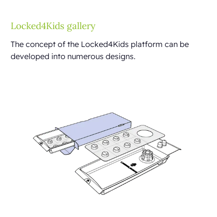
Locked4Kids gallery
The concept of the Locked4Kids platform can be
developed into numerous designs.