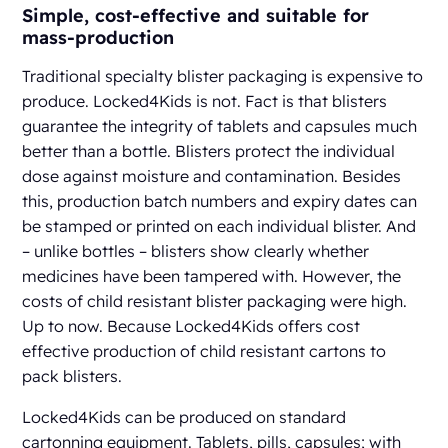
Simple, cost-effective and suitable for
mass-production
Traditional specialty blister packaging is expensive to
produce. Locked4Kids is not. Fact is that blisters
guarantee the integrity of tablets and capsules much
better than a bottle. Blisters protect the individual
dose against moisture and contamination. Besides
this, production batch numbers and expiry dates can
be stamped or printed on each individual blister. And
– unlike bottles – blisters show clearly whether
medicines have been tampered with. However, the
costs of child resistant blister packaging were high.
Up to now. Because Locked4Kids offers cost
effective production of child resistant cartons to
pack blisters.
Locked4Kids can be produced on standard
cartonning equipment. Tablets, pills, capsules; with