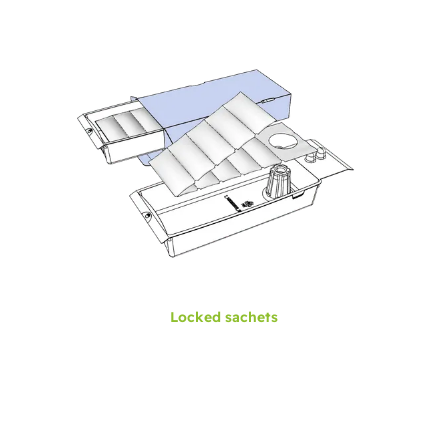
Locked sachets