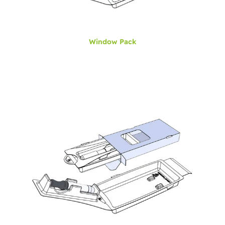
Window Pack