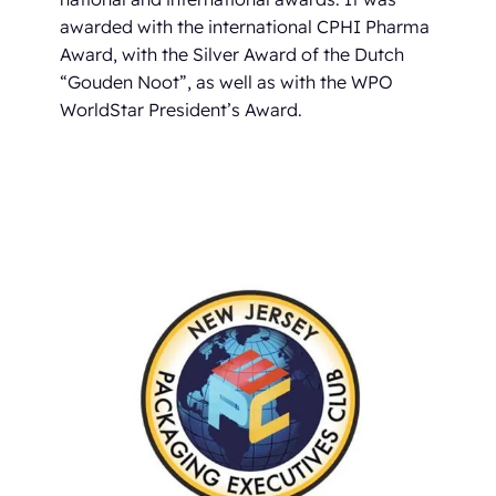
awarded with the international CPHI Pharma
Award, with the Silver Award of the Dutch
“Gouden Noot”, as well as with the WPO
WorldStar President’s Award.