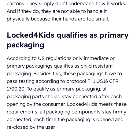
cartons. They simply don’t understand how it works.
And if they do, they are not able to handle it
physically because their hands are too small.
Locked4Kids qualifies as primary
packaging
According to US regulations only immediate or
primary packagings qualifies as child resistant
packaging. Besides this, these packagings have to
pass testing according to protocol F=1 US16 CFR
1700.20. To qualify as primary packaging, all
packaging parts should stay connected after each
opening by the consumer. Locked4Kids meets these
requirements; all packaging components stay firmly
connected, each time the packaging is opened and
re-closed by the user.