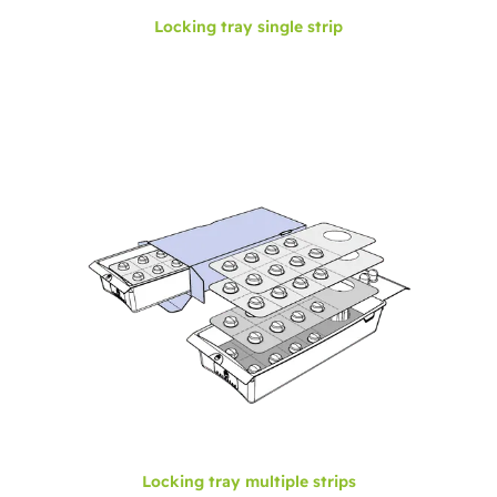
Locking tray single strip
Locking tray multiple strips