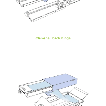
Clamshell back hinge