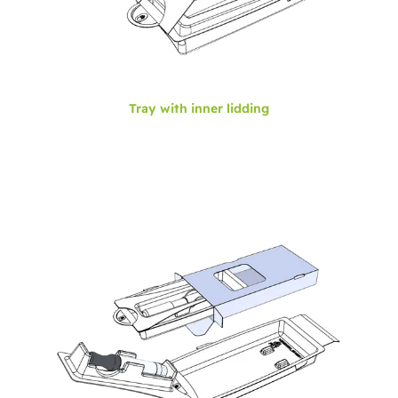
Tray with inner lidding