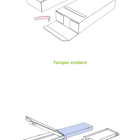
Tamper evident