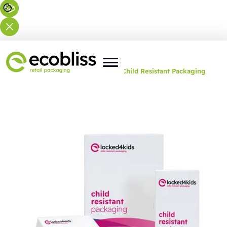
You are here:
Home
>
Solutions
>
Child Resistant Packaging