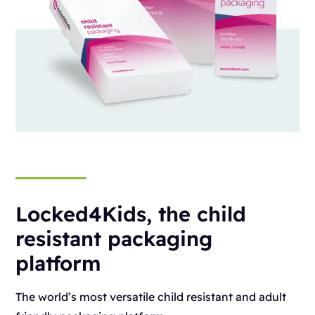
Locked4Kids, the child
resistant packaging
platform
The world’s most versatile child resistant and adult