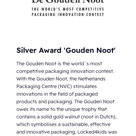
Silver Award 'Gouden Noot'
The Gouden Noot is the world´s most
competitive packaging innovation contest.
With the Gouden Noot, the Netherlands
Packaging Centre (NVC) stimulates
innovations in the field of packaged
products and packaging. The Gouden Noot
owes its name to the unique trophy that
contains a solid gold walnut (noot in Dutch),
which symbolises a sustainable, effective
and innovative packaging. Locked4kids was