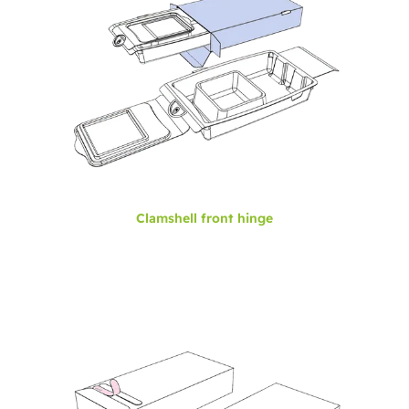
Clamshell front hinge