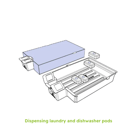
Dispensing laundry and dishwasher pods