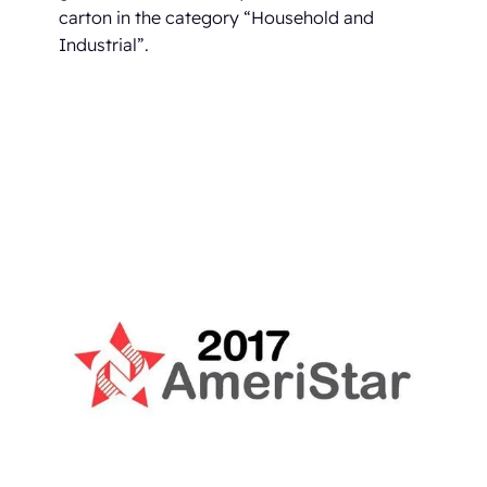
carton in the category “Household and
Industrial”.