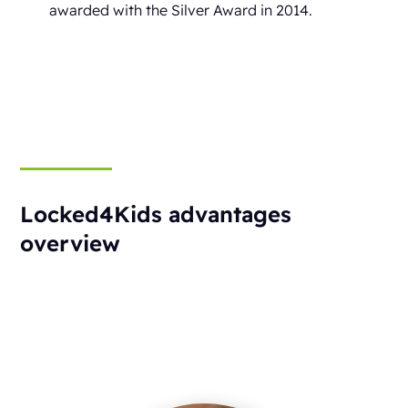
awarded with the Silver Award in 2014.
Locked4Kids advantages
overview