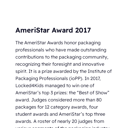
AmeriStar Award 2017
The AmeriStar Awards honor packaging
professionals who have made outstanding
contributions to the packaging community,
recognizing their foresight and innovative
spirit. It is a prize awarded by the Institute of
Packaging Professionals (ioPP). In 2017,
Locked4Kids managed to win one of
AmeriStar’s top 3 prizes: the “Best of Show”
award. Judges considered more than 80
packages for 12 category awards, four
student awards and AmeriStar’s top three
awards. A roster of nearly 20 judges from