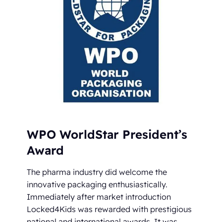
WPO WorldStar President’s
Award
The pharma industry did welcome the
innovative packaging enthusiastically.
Immediately after market introduction
Locked4Kids was rewarded with prestigious
national and international awards. It was