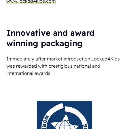
www.locked4kids.com
Innovative and award
winning packaging
Immediately after market introduction Locked4Kids
was rewarded with prestigious national and
international awards.