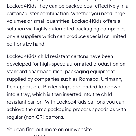
Locked4Kids they can be packed cost effectively in a
carton/blister combination. Whether you need large
volumes or small quantities, Locked4Kids offers a
solution via highly automated packaging companies
or via suppliers which can produce special or limited
editions by hand.
Locked4Kids child resistant cartons have been
developed for high-speed automated production on
standard pharmaceutical packaging equipment
supplied by companies such as Romaco, Uhlmann,
Pentapack, etc. Blister strips are loaded top down
into a tray, which is than inserted into the child
resistant carton. With Locked4Kids cartons you can
achieve the same packaging process speeds as with
regular (non-CR) cartons.
You can find out more on our website