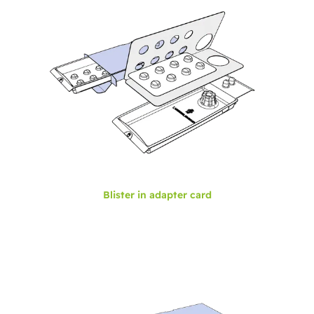
Blister in adapter card