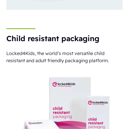
Child resistant packaging
Locked4Kids, the world’s most versatile child
resistant and adult friendly packaging platform.