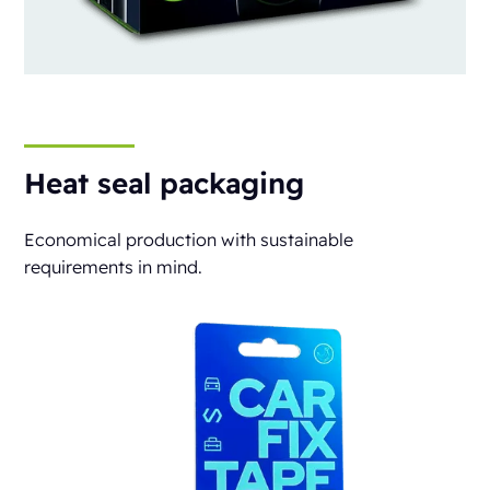
Heat seal packaging
Economical production with sustainable
requirements in mind.