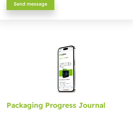
Packaging Progress Journal
Sign up for the packaging journal, bringing you latest
developments and tips. Every month you'll receive an
update.