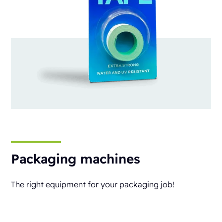
Packaging machines
The right equipment for your packaging job!