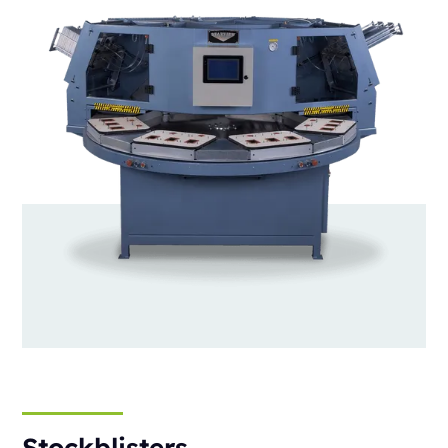
Stockblisters