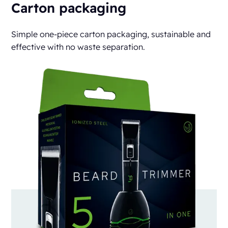
Carton packaging
Simple one-piece carton packaging, sustainable and
effective with no waste separation.