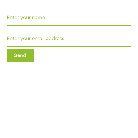
Ecobliss Retail Packaging
Edisonweg 11
6101 XJ Echt, The Netherlands