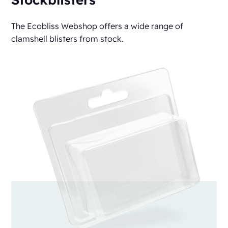
The Ecobliss Webshop offers a wide range of
clamshell blisters from stock.