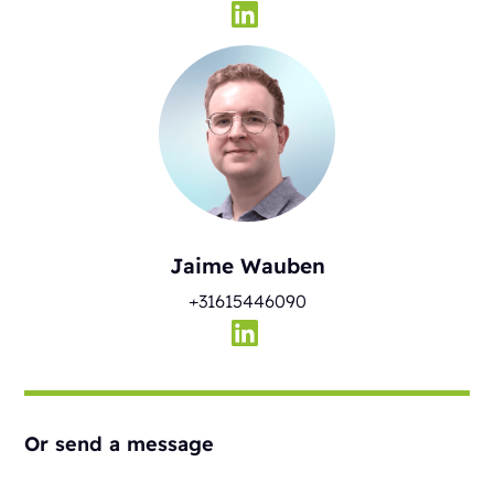
Jaime Wauben
+31615446090
Or send a message