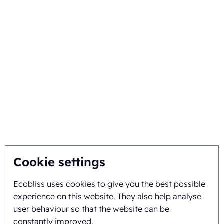
Your industry
Choose Ecobliss
Get the best solution
Sustainability
You inspire, we innovate
About
Cookie settings
Ecobliss uses cookies to give you the best possible
Background and history
experience on this website. They also help analyse
Mission and vision
user behaviour so that the website can be
constantly improved.