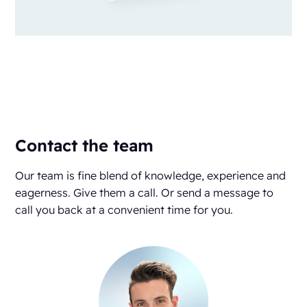
Contact the team
Our team is fine blend of knowledge, experience and
eagerness. Give them a call. Or send a message to
call you back at a convenient time for you.