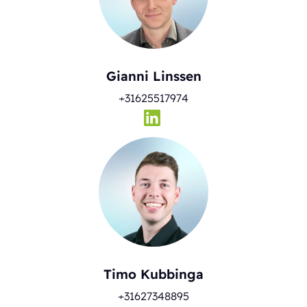
Gianni Linssen
+31625517974
Timo Kubbinga
+31627348895