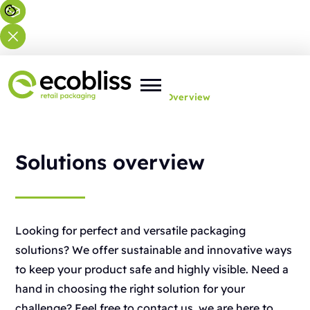
You are here:
Home
>
Solutions
>
Overview
Solutions overview
Looking for perfect and versatile packaging
solutions? We offer sustainable and innovative ways
to keep your product safe and highly visible. Need a
hand in choosing the right solution for your
challenge? Feel free to contact us, we are here to