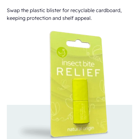
Swap the plastic blister for recyclable cardboard,
keeping protection and shelf appeal.