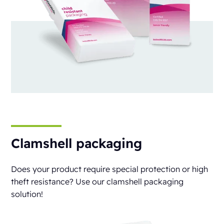
Clamshell packaging
Does your product require special protection or high
theft resistance? Use our clamshell packaging
solution!