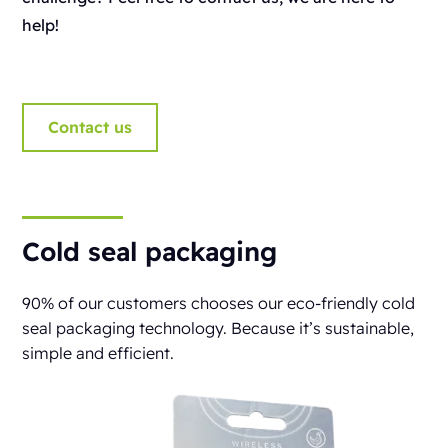
help!
Contact us
Cold seal packaging
90% of our customers chooses our eco-friendly cold
seal packaging technology. Because it’s sustainable,
simple and efficient.