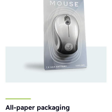
All-paper packaging