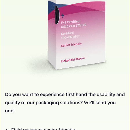
Do you want to experience first hand the usability and
quality of our packaging solutions? We'll send you
one!
Child resistant, senior friendly