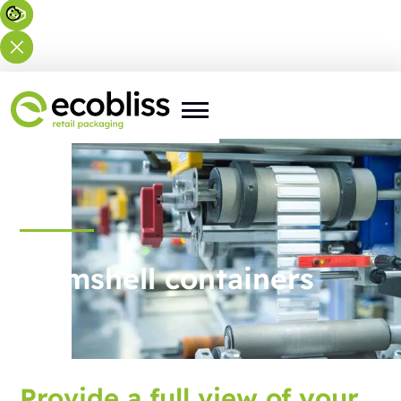
Clamshell containers
Provide a full view of your