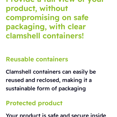
product, without
compromising on safe
packaging, with clear
clamshell containers!
Reusable containers
Clamshell containers can easily be
reused and reclosed, making it a
sustainable form of packaging
Protected product
Your product is safe and secure inside