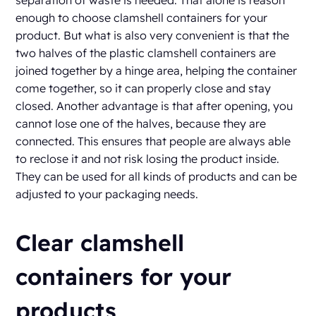
separation of waste is needed. That alone is reason
enough to choose clamshell containers for your
product. But what is also very convenient is that the
two halves of the plastic clamshell containers are
joined together by a hinge area, helping the container
come together, so it can properly close and stay
closed. Another advantage is that after opening, you
cannot lose one of the halves, because they are
connected. This ensures that people are always able
to reclose it and not risk losing the product inside.
They can be used for all kinds of products and can be
adjusted to your packaging needs.
Clear clamshell
containers for your
products