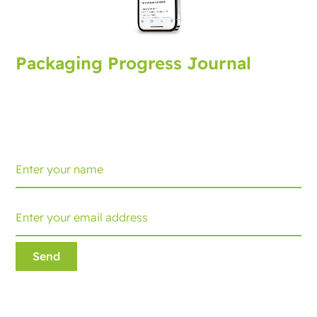
Packaging Progress Journal
Sign up for the packaging journal, bringing you latest
developments and tips. Every month you'll receive an
update.