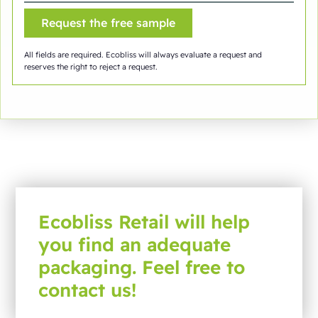
All fields are required. Ecobliss will always evaluate a request and
reserves the right to reject a request.
Ecobliss Retail will help
you find an adequate
packaging. Feel free to
contact us!