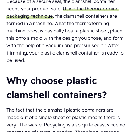
Because of a secure seal, the clamshell container
keeps your product safe.
Using the thermoforming
packaging technique
, the clamshell containers are
formed in a machine. What the thermoforming
machine does, is basically heat a plastic sheet, place
this onto a mold with the design you chose, and form
with the help of a vacuum and pressurised air. After
trimming, your plastic clamshell container is ready to
be used.
Why choose plastic
clamshell containers?
The fact that the clamshell plastic containers are
made out of a single sheet of plastic means there is
very little waste. Recycling is also quite easy, since no