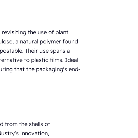
revisiting the use of plant
ulose, a natural polymer found
mpostable. Their use spans a
ernative to plastic films. Ideal
suring that the packaging's end-
d from the shells of
dustry's innovation,