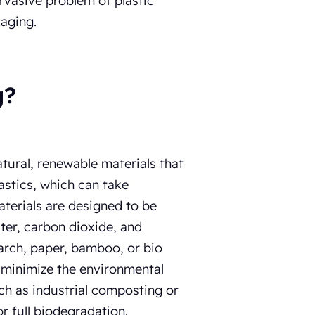
ervasive problem of plastic
kaging.
g?
ural, renewable materials that
astics, which can take
terials are designed to be
ter, carbon dioxide, and
arch, paper, bamboo, or bio
d minimize the environmental
ch as industrial composting or
r full biodegradation.