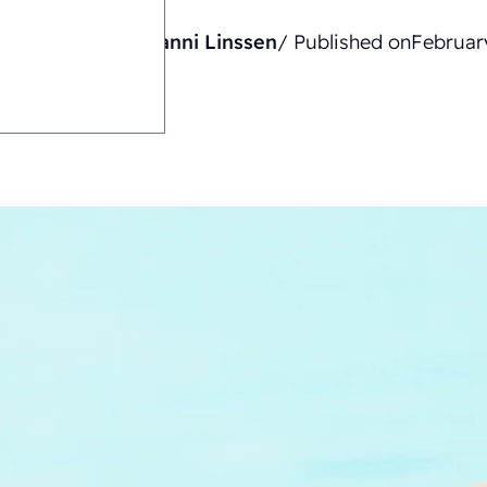
Written by
Gianni Linssen
/ Published on
Februar