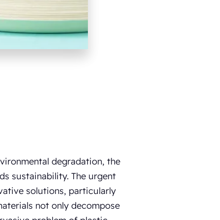
vironmental degradation, the
s sustainability. The urgent
ative solutions, particularly
materials not only decompose