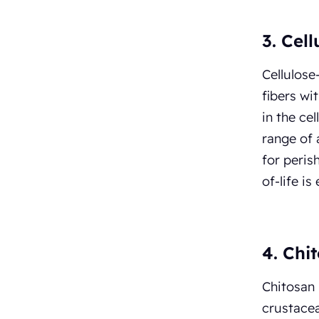
3. Cel
Cellulose
fibers wi
in the ce
range of 
for peris
of-life i
4. Chi
Chitosan 
crustacea