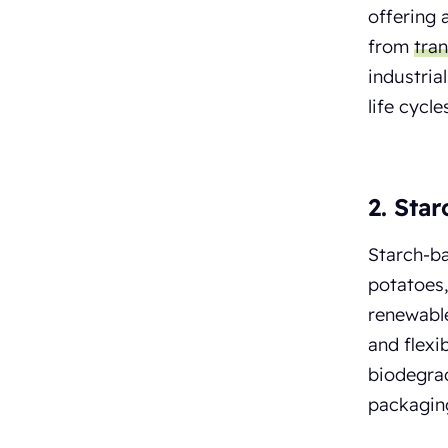
offering 
from
tra
industria
life cycl
2. Sta
Starch-ba
potatoes,
renewable
and flexi
biodegrad
packagin