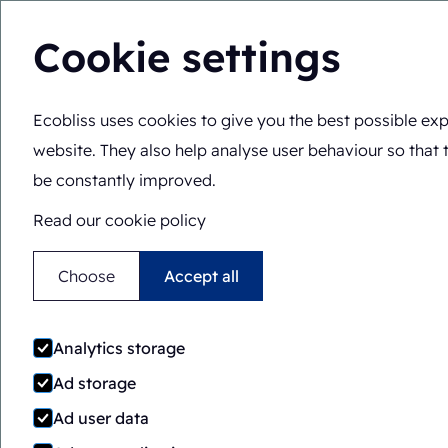
Cookie settings
Ecobliss uses cookies to give you the best possible exp
Solutions
Expertis
EN
You are here:
Home
>
Blog
>
10 types of biodegradable p
website. They also help analyse user behaviour so that 
be constantly improved.
Read our cookie policy
Choose
Accept all
10 
Analytics storage
Ad storage
Ad user data