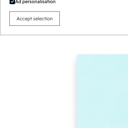
Ad personalisation
Accept selection