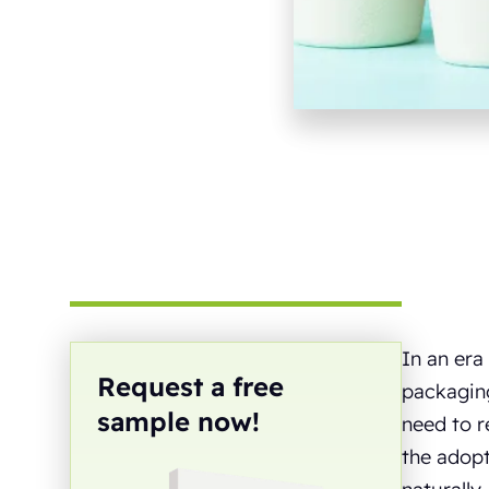
In an era
Request a free
packaging
sample now!
need to r
the adopt