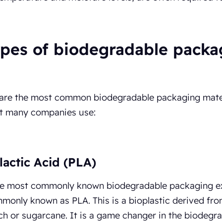
ypes of biodegradable packa
 are the most common biodegradable packaging mate
at many companies use:
lactic Acid (PLA)
he most commonly known biodegradable packaging exa
monly known as PLA. This is a bioplastic derived fro
ch or sugarcane. It is a game changer in the biodegra