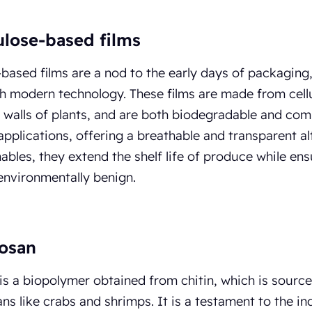
lulose-based films
-based films are a nod to the early days of packaging, 
th modern technology. These films are made from cell
ll walls of plants, and are both biodegradable and co
applications, offering a breathable and transparent alt
hables, they extend the shelf life of produce while en
s environmentally benign.
tosan
is a biopolymer obtained from chitin, which is source
ns like crabs and shrimps. It is a testament to the in