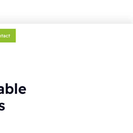
tact
able
s