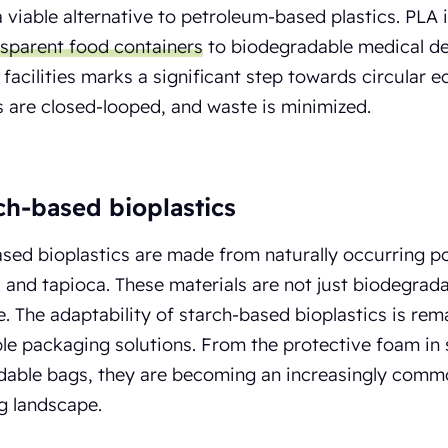
a viable alternative to petroleum-based plastics. PLA i
nsparent food containers
to biodegradable medical dev
l facilities marks a significant step towards circula
es are closed-looped, and waste is minimized.
rch-based bioplastics
sed bioplastics are made from naturally occurring p
 and tapioca. These materials are not just biodegrad
. The adaptability of starch-based bioplastics is rema
ble packaging solutions. From the protective foam in
able bags, they are becoming an increasingly common
g landscape.