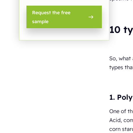
Request the free
sample
10 t
So, what
types th
1. Poly
One of t
Acid, com
corn star