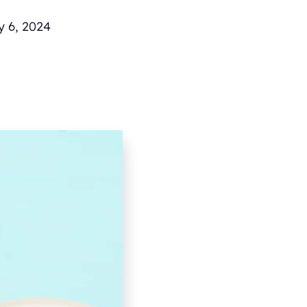
y 6, 2024