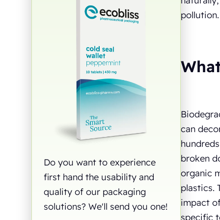
naturally
pollution
What
Biodegrad
can decom
hundreds 
broken do
Do you want to experience
organic m
first hand the usability and
plastics.
quality of our packaging
impact of
solutions? We'll send you one!
specific 