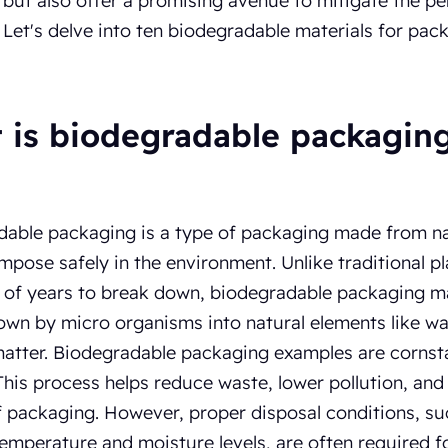
, but also offer a promising avenue to mitigate the p
. Let's delve into ten biodegradable materials for pac
 is biodegradable packagin
able packaging is a type of packaging made from nat
pose safely in the environment. Unlike traditional pl
of years to break down, biodegradable packaging ma
wn by micro organisms into natural elements like wa
atter. Biodegradable packaging examples are cornst
 This process helps reduce waste, lower pollution, an
 packaging. However, proper disposal conditions, su
temperature and moisture levels, are often required fo