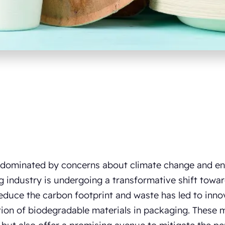
 dominated by concerns about climate change and en
 industry is undergoing a transformative shift toward
educe the carbon footprint and waste has led to innov
ion of biodegradable materials in packaging. These 