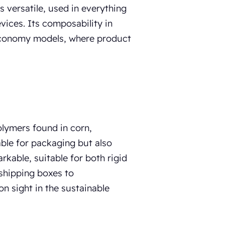
s versatile, used in everything
ices. Its composability in
r economy models, where product
olymers found in corn,
able for packaging but also
rkable, suitable for both rigid
 shipping boxes to
 sight in the sustainable