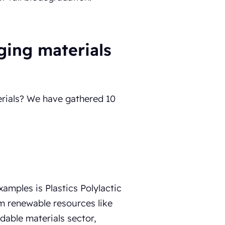
ging materials
rials? We have gathered 10
mples is Plastics Polylactic
m renewable resources like
dable materials sector,