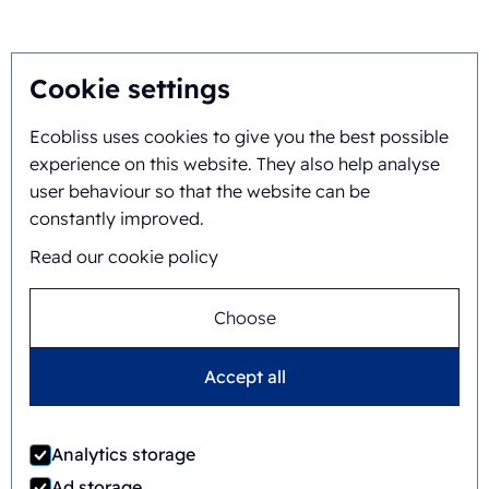
About
Cookie settings
Ecobliss uses cookies to give you the best possible
Background and history
experience on this website. They also help analyse
Mission and vision
user behaviour so that the website can be
constantly improved.
Integral approach
Read our cookie policy
Team
Choose
Accept all
General terms and
©
2026
Ecobliss Retail Packaging ·
conditions
Analytics storage
Ecobliss Retail Packaging is part of the
Ad storage