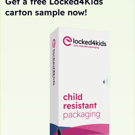
Get a free Locked4Kids
carton sample now!