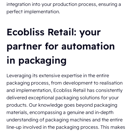
integration into your production process, ensuring a
perfect implementation.
Ecobliss Retail: your
partner for automation
in packaging
Leveraging its extensive expertise in the entire
packaging process, from development to realisation
and implementation, Ecobliss Retail has consistently
delivered exceptional packaging solutions for your
products. Our knowledge goes beyond packaging
materials, encompassing a genuine and in-depth
understanding of packaging machines and the entire
line-up involved in the packaging process. This makes