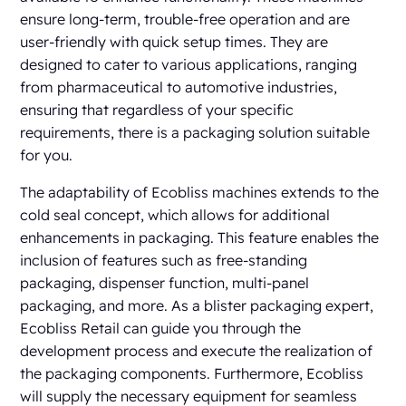
ensure long-term, trouble-free operation and are
user-friendly with quick setup times. They are
designed to cater to various applications, ranging
from pharmaceutical to automotive industries,
ensuring that regardless of your specific
requirements, there is a packaging solution suitable
for you.
The adaptability of Ecobliss machines extends to the
cold seal concept, which allows for additional
enhancements in packaging. This feature enables the
inclusion of features such as free-standing
packaging, dispenser function, multi-panel
packaging, and more. As a blister packaging expert,
Ecobliss Retail can guide you through the
development process and execute the realization of
the packaging components. Furthermore, Ecobliss
will supply the necessary equipment for seamless