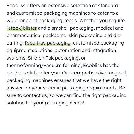
Ecobliss offers an extensive selection of standard
and customised packaging machines to cater to a
wide range of packaging needs. Whether you require
(stock)blister
and clamshell packaging, medical and
pharmaceutical packaging, skin packaging and die
cutting,
food tray packaging
, customised packaging
equipment solutions, automation and integration
systems, Stretch Pak packaging, or
thermoforming/vacuum forming, Ecobliss has the
perfect solution for you. Our comprehensive range of
packaging machines ensures that we have the right
answer for your specific packaging requirements. Be
sure to contact us, so we can find the right packaging
solution for your packaging needs!