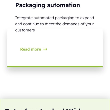
Packaging automation
Integrate automated packaging to expand
and continue to meet the demands of your
customers
Read more