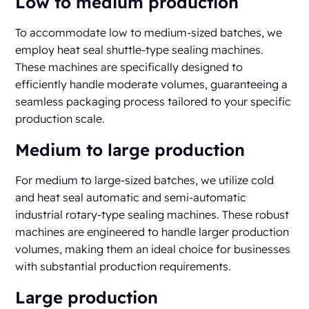
Low to medium production
To accommodate low to medium-sized batches, we
employ heat seal shuttle-type sealing machines.
These machines are specifically designed to
efficiently handle moderate volumes, guaranteeing a
seamless packaging process tailored to your specific
production scale.
Medium to large production
For medium to large-sized batches, we utilize cold
and heat seal automatic and semi-automatic
industrial rotary-type sealing machines. These robust
machines are engineered to handle larger production
volumes, making them an ideal choice for businesses
with substantial production requirements.
Large production