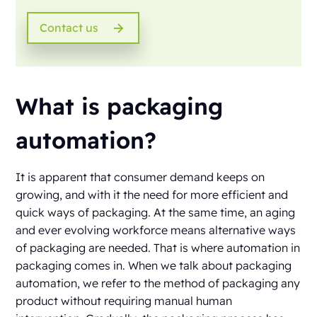
Contact us
What is packaging
automation?
It is apparent that consumer demand keeps on
growing, and with it the need for more efficient and
quick ways of packaging. At the same time, an aging
and ever evolving workforce means alternative ways
of packaging are needed. That is where automation in
packaging comes in. When we talk about packaging
automation, we refer to the method of packaging any
product without requiring manual human