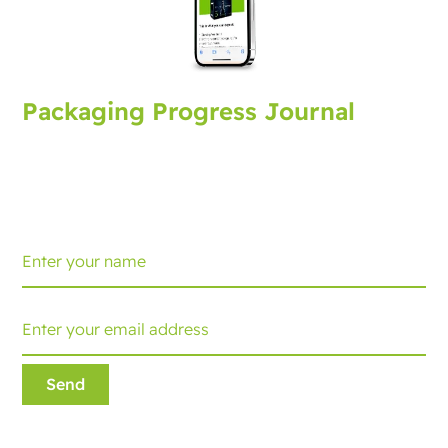
Packaging Progress Journal
Sign up for the packaging journal, bringing you latest
developments and tips. Every month you'll receive an
update.