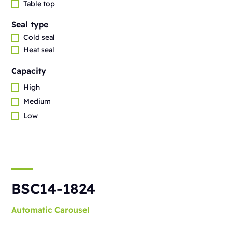
Table top
Seal type
Cold seal
Heat seal
Capacity
High
Medium
Low
BSC14-1824
Automatic
Carousel