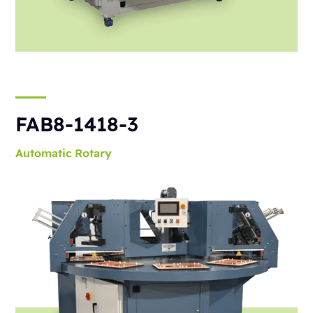
FAB8-1418-3
Automatic
Rotary