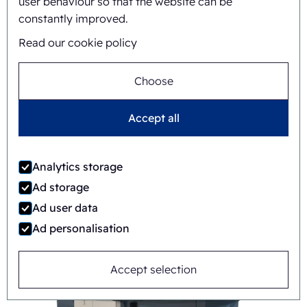
user behaviour so that the website can be
constantly improved.
Read our cookie policy
Choose
Accept all
FAB8-1418-3-CS
Analytics storage
Automatic
Rotary
Ad storage
Ad user data
Ad personalisation
Accept selection