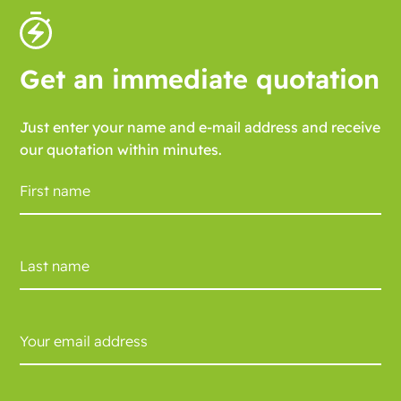
Get an immediate quotation
Just enter your name and e-mail address and receive
our quotation within minutes.