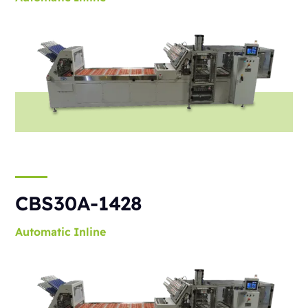
CBS30A-1428
Automatic
Inline