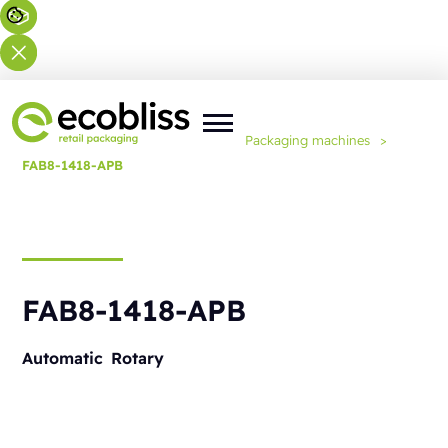
You are here:
Home
>
Solutions
>
Packaging machines
>
FAB8-1418-APB
FAB8-1418-APB
Automatic
Rotary