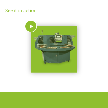
See it in action