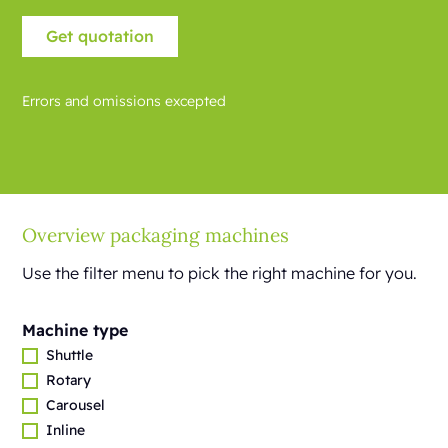
Errors and omissions excepted
Overview packaging machines
Use the filter menu to pick the right machine for you.
Machine type
Shuttle
Rotary
Carousel
Inline