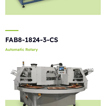
FAB8-1824-3-CS
Automatic
Rotary