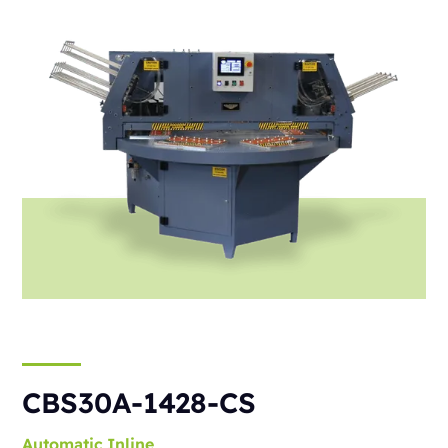
CBS30A-1428-CS
Automatic
Inline