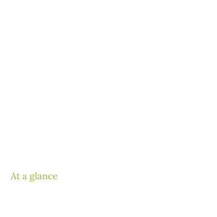
At a glance