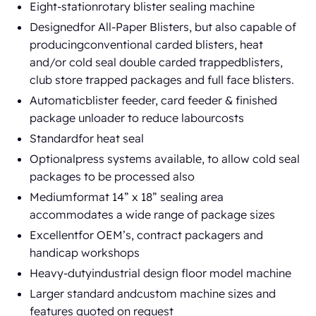
Eight-stationrotary blister sealing machine
Designedfor All-Paper Blisters, but also capable of
producingconventional carded blisters, heat
and/or cold seal double carded trappedblisters,
club store trapped packages and full face blisters.
Automaticblister feeder, card feeder & finished
package unloader to reduce labourcosts
Standardfor heat seal
Optionalpress systems available, to allow cold seal
packages to be processed also
Mediumformat 14” x 18” sealing area
accommodates a wide range of package sizes
Excellentfor OEM’s, contract packagers and
handicap workshops
Heavy-dutyindustrial design floor model machine
Larger standard andcustom machine sizes and
features quoted on request