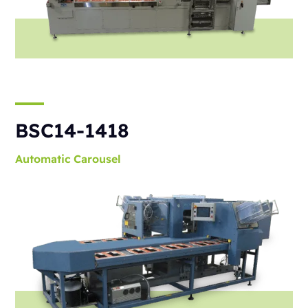
BSC14-1418
Automatic
Carousel