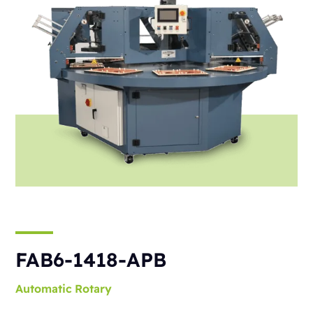
FAB6-1418-APB
Automatic
Rotary