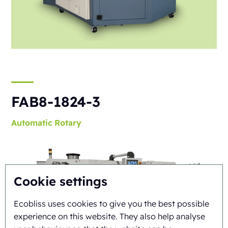
FAB8-1824-3
Automatic
Rotary
Cookie settings
Ecobliss uses cookies to give you the best possible
experience on this website. They also help analyse