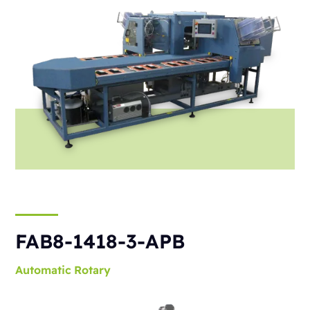
FAB8-1418-3-APB
Automatic
Rotary