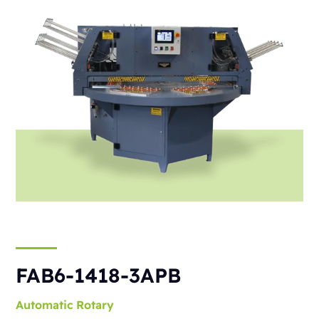
FAB6-1418-3APB
Automatic
Rotary