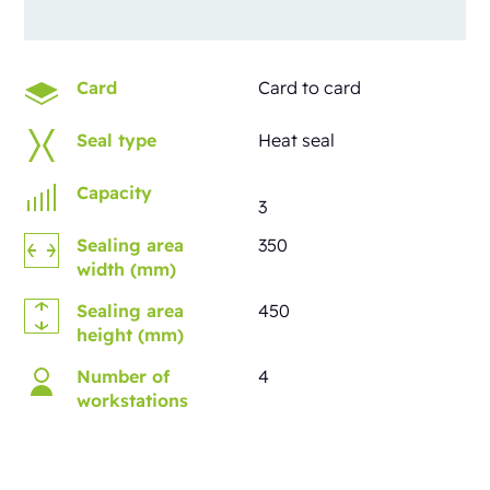
Card
Card to card
Seal type
Heat seal
Capacity
3
Sealing area
350
width (mm)
Sealing area
450
height (mm)
Number of
4
workstations