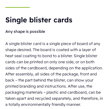
Single blister cards
Any shape is possible
A single blister card is a single piece of board of any
shape desired. The board is coated with a layer of
heat seal coating to bond to a blister. Single blister
cards can be printed on only one side, or on both
sides of the cardboard, depending on the application.
After assembly, all sides of the package, front and
back – the part behind the blister, can show your
printed branding and instructions. After use, the
packaging materials – plastic and cardboard, can be
taken apart and recycled separately, and therefore, in
a totally environmentally friendly manner.