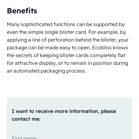
Benefits
Many sophisticated functions can be supported by
even the simple single blister card. For example, by
applying a line of perforation behind the blister, your
package can be made easy to open. Ecobliss knows
the secrets of keeping blister cards completely flat
for attractive display, or to remain in position during
an automated packaging process.
I want to receive more information, please
contact me: