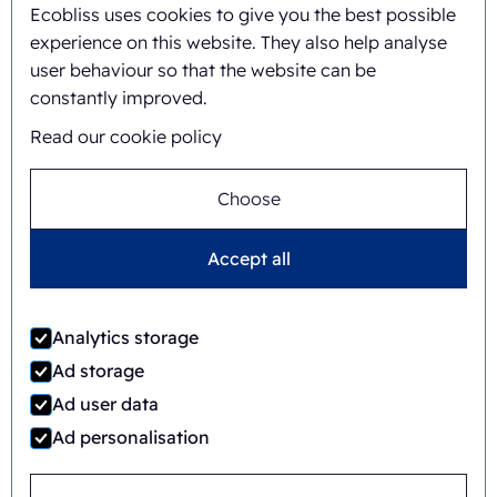
Ecobliss uses cookies to give you the best possible
experience on this website. They also help analyse
user behaviour so that the website can be
constantly improved.
Read our cookie policy
Timo Kubbinga
Choose
+31627348895
Accept all
Analytics storage
Ad storage
Ad user data
Ad personalisation
Jaime Wauben