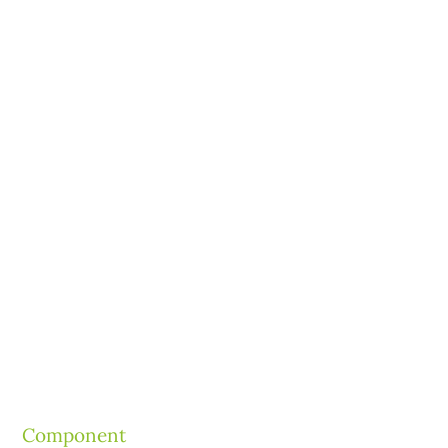
Component