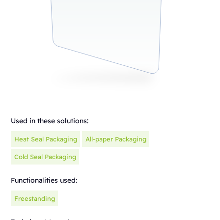
Used in these solutions:
Heat Seal Packaging
All-paper Packaging
Cold Seal Packaging
Functionalities used:
Freestanding