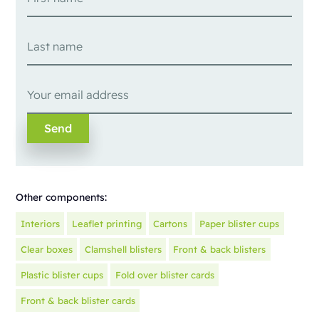
Other components:
Interiors
Leaflet printing
Cartons
Paper blister cups
Clear boxes
Clamshell blisters
Front & back blisters
Plastic blister cups
Fold over blister cards
Front & back blister cards