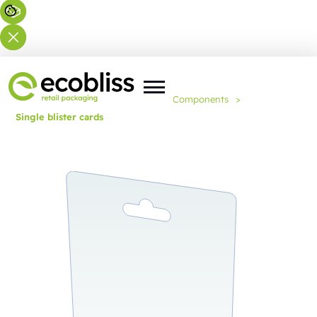
You are here:
Home
>
Expertise
>
Components
>
Single blister cards