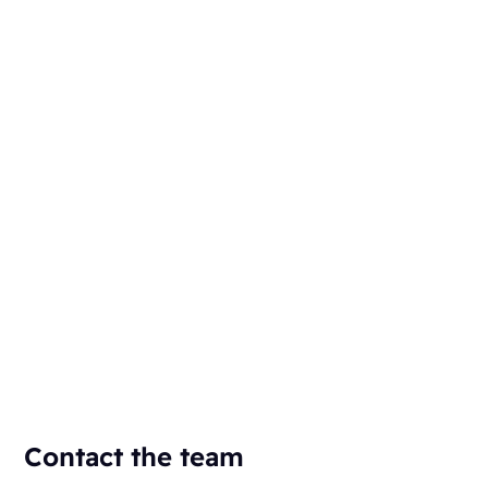
Contact the team