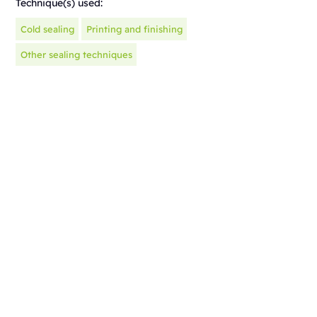
Technique(s) used:
Cold sealing
Printing and finishing
Other sealing techniques