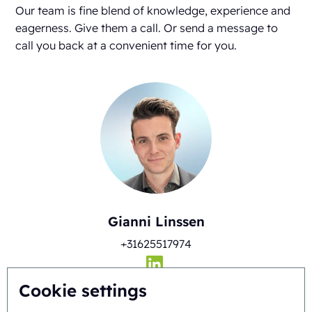
Our team is fine blend of knowledge, experience and
eagerness. Give them a call. Or send a message to
call you back at a convenient time for you.
Gianni Linssen
+31625517974
Cookie settings