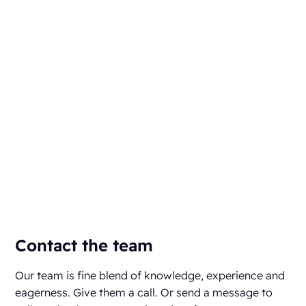
Contact the team
Our team is fine blend of knowledge, experience and
eagerness. Give them a call. Or send a message to