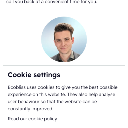
call you back at a convenient time for you.
Gianni Linssen
Cookie settings
+31625517974
Ecobliss uses cookies to give you the best possible
experience on this website. They also help analyse
user behaviour so that the website can be
constantly improved.
Read our cookie policy