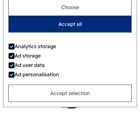
Choose
Accept all
Timo Kubbinga
+31627348895
Analytics storage
Ad storage
Ad user data
Ad personalisation
Accept selection
Jaime Wauben
+31615446090