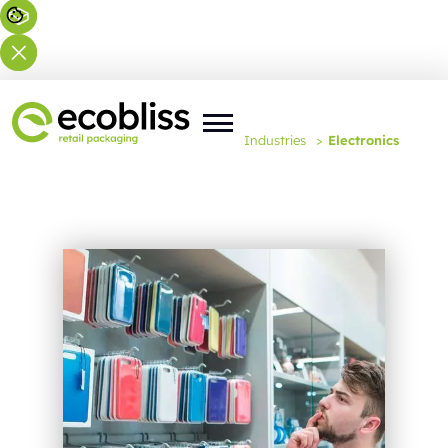
You are here:
Home
>
Expertise
>
Industries
>
Electronics