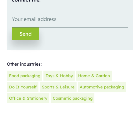
Other industries:
Food packaging
Toys & Hobby
Home & Garden
Do It Yourself
Sports & Leisure
Automotive packaging
Office & Stationery
Cosmetic packaging