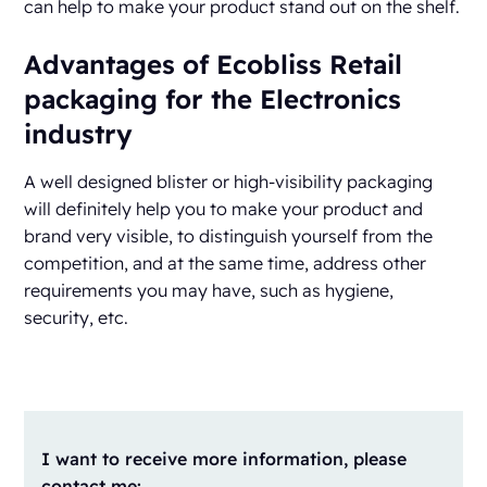
can help to make your product stand out on the shelf.
Advantages of Ecobliss Retail
packaging for the Electronics
industry
A well designed blister or high-visibility packaging
will definitely help you to make your product and
brand very visible, to distinguish yourself from the
competition, and at the same time, address other
requirements you may have, such as hygiene,
security, etc.
I want to receive more information, please
contact me: