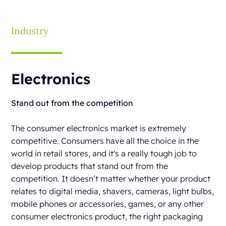
Industry
Electronics
Stand out from the competition
The consumer electronics market is extremely
competitive. Consumers have all the choice in the
world in retail stores, and it's a really tough job to
develop products that stand out from the
competition. It doesn’t matter whether your product
relates to digital media, shavers, cameras, light bulbs,
mobile phones or accessories, games, or any other
consumer electronics product, the right packaging